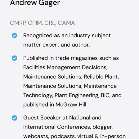
Andrew Gager
CMRP, CPIM, CRL, CAMA
Recognized as an industry subject
matter expert and author.
Published in trade magazines such as
Facilities Management Decisions,
Maintenance Solutions, Reliable Plant,
Maintenance Solutions, Maintenance
Technology, Plant Engineering, BIC, and
published in McGraw Hill
Guest Speaker at National and
International Conferences, blogger,
webcasts, podcasts, virtual & in-person