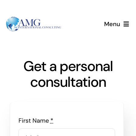
Skip
to
content
Menu
Home
Services
Get a personal
consultation
About
Events
Blog
First Name
*