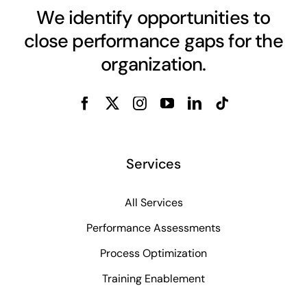
We identify opportunities to
close performance gaps for the
organization.
Services
All Services
Performance Assessments
Process Optimization
Training Enablement