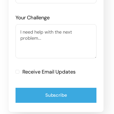
Your Challenge
Receive Email Updates
Subscribe