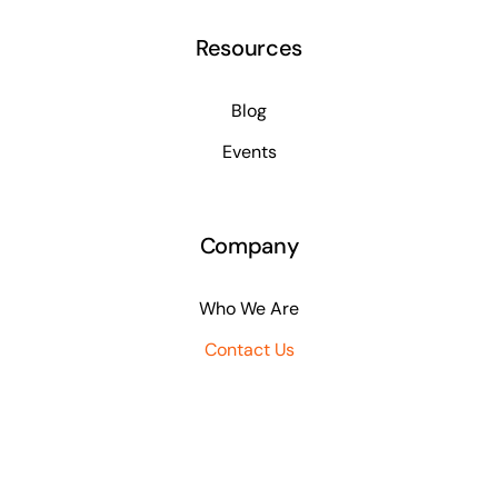
Resources
Blog
Events
Company
Who We Are
Contact Us