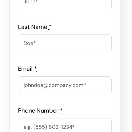
Last Name
*
Email
*
Phone Number
*