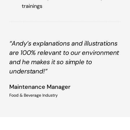
trainings
“Andy’s explanations and illustrations
are 100% relevant to our environment
and he makes it so simple to
understand!”
Maintenance Manager
Food & Beverage Industry