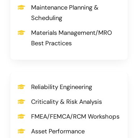
Maintenance Planning &
Scheduling
Materials Management/MRO
Best Practices
Reliability Engineering
Criticality & Risk Analysis
FMEA/FEMCA/RCM Workshops
Asset Performance