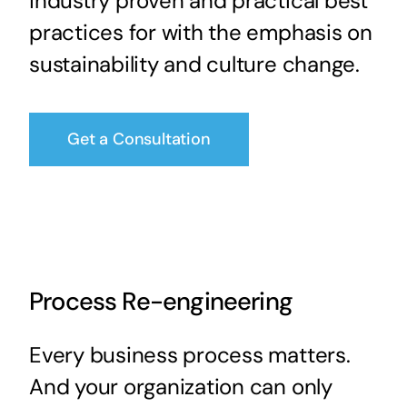
industry proven and practical best
practices for with the emphasis on
sustainability and culture change.
Get a Consultation
Process Re-engineering
Every business process matters.
And your organization can only