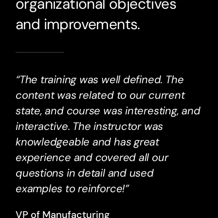
organizational objectives
and improvements.
“The training was well defined. The
content was related to our current
state, and course was interesting, and
interactive. The instructor was
knowledgeable and has great
experience and covered all our
questions in detail and used
examples to reinforce!”
VP of Manufacturing