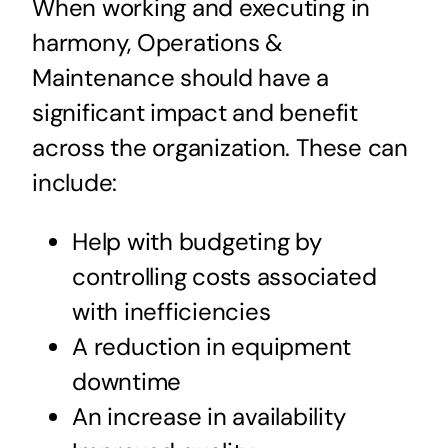
When working and executing in
harmony, Operations &
Maintenance should have a
significant impact and benefit
across the organization. These can
include:
Help with budgeting by
controlling costs associated
with inefficiencies
A reduction in equipment
downtime
An increase in availability