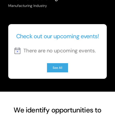
Manufacturing Industry
Check out our upcoming events!
There are no upcoming events.
Notice
See All
We identify opportunities to