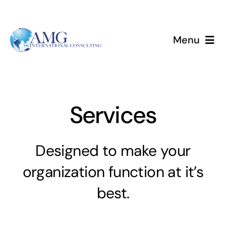
Skip
to
content
Menu
Home
Services
Services
About
Designed to make your
Events
organization function at it’s
best.
Blog