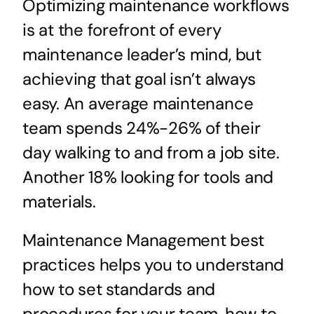
Optimizing maintenance workflows
is at the forefront of every
maintenance leader’s mind, but
achieving that goal isn’t always
easy. An average maintenance
team spends 24%-26% of their
day walking to and from a job site.
Another 18% looking for tools and
materials.
Maintenance Management best
practices helps you to understand
how to set standards and
procedures for your team, how to