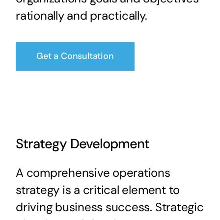
rationally and practically.
Get a Consultation
Strategy Development
A comprehensive operations
strategy is a critical element to
driving business success. Strategic