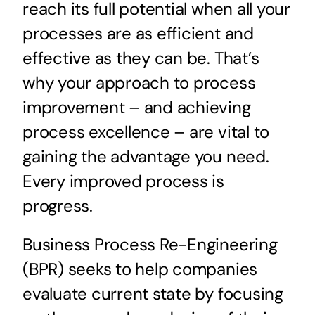
reach its full potential when all your
processes are as efficient and
effective as they can be. That’s
why your approach to process
improvement – and achieving
process excellence – are vital to
gaining the advantage you need.
Every improved process is
progress.
Business Process Re-Engineering
(BPR) seeks to help companies
evaluate current state by focusing