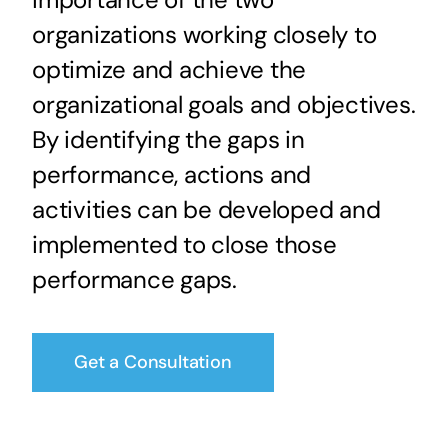
organizations working closely to
optimize and achieve the
organizational goals and objectives.
By identifying the gaps in
performance, actions and
activities can be developed and
implemented to close those
performance gaps.
Get a Consultation