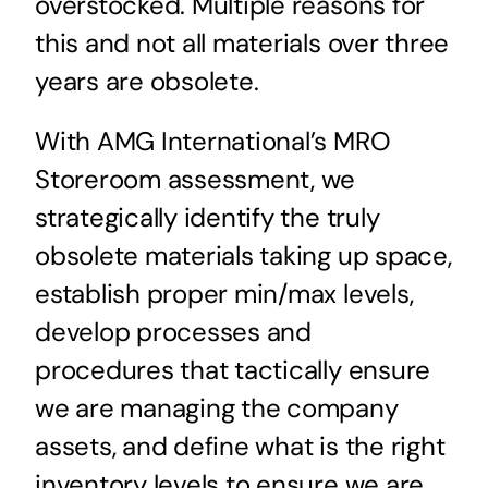
overstocked. Multiple reasons for
this and not all materials over three
years are obsolete.
With AMG International’s MRO
Storeroom assessment, we
strategically identify the truly
obsolete materials taking up space,
establish proper min/max levels,
develop processes and
procedures that tactically ensure
we are managing the company
assets, and define what is the right
inventory levels to ensure we are