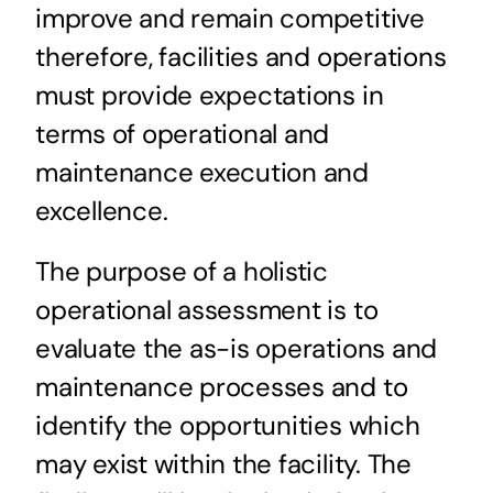
improve and remain competitive
therefore, facilities and operations
must provide expectations in
terms of operational and
maintenance execution and
excellence.
The purpose of a holistic
operational assessment is to
evaluate the as-is operations and
maintenance processes and to
identify the opportunities which
may exist within the facility. The