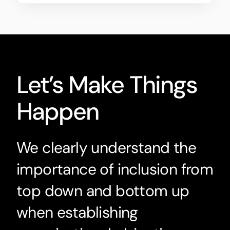
Let’s Make Things
Happen
We clearly understand the
importance of inclusion from
top down and bottom up
when establishing