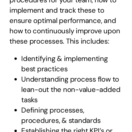
implement and track these to
ensure optimal performance, and
how to continuously improve upon
these processes. This includes:
Identifying & implementing
best practices
Understanding process flow to
lean-out the non-value-added
tasks
Defining processes,
procedures, & standards
Establishing the right KPI’s or