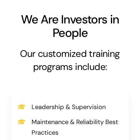
We Are Investors in
People
Our customized training
programs include:
Leadership & Supervision
Maintenance & Reliability Best
Practices