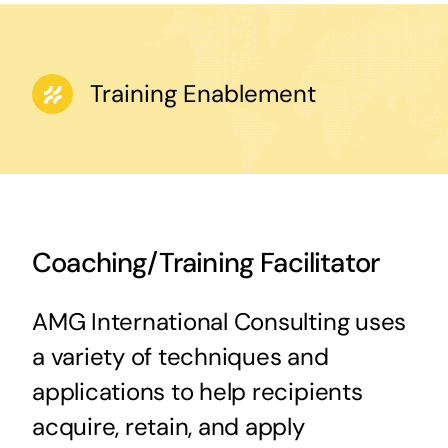
Training Enablement
Coaching/Training Facilitator
AMG International Consulting uses
a variety of techniques and
applications to help recipients
acquire, retain, and apply