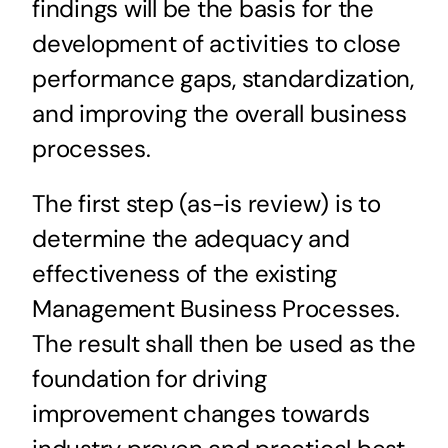
findings will be the basis for the
development of activities to close
performance gaps, standardization,
and improving the overall business
processes.
The first step (as-is review) is to
determine the adequacy and
effectiveness of the existing
Management Business Processes.
The result shall then be used as the
foundation for driving
improvement changes towards