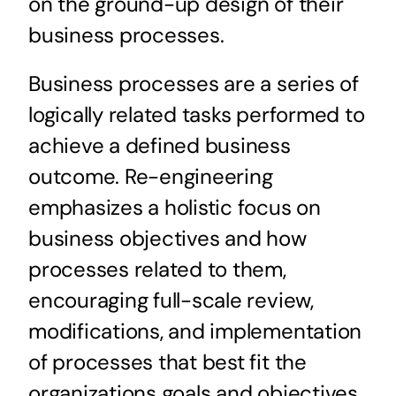
on the ground-up design of their
business processes.
Business processes are a series of
logically related tasks performed to
achieve a defined business
outcome. Re-engineering
emphasizes a holistic focus on
business objectives and how
processes related to them,
encouraging full-scale review,
modifications, and implementation
of processes that best fit the
organizations goals and objectives