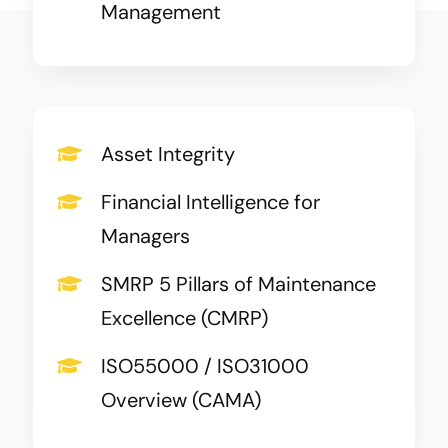
Management
Asset Integrity
Financial Intelligence for
Managers
SMRP 5 Pillars of Maintenance
Excellence (CMRP)
ISO55000 / ISO31000
Overview (CAMA)