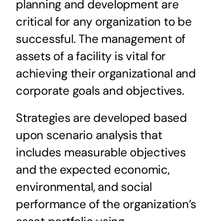
planning and development are
critical for any organization to be
successful. The management of
assets of a facility is vital for
achieving their organizational and
corporate goals and objectives.
Strategies are developed based
upon scenario analysis that
includes measurable objectives
and the expected economic,
environmental, and social
performance of the organization’s