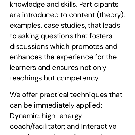
knowledge and skills. Participants
are introduced to content (theory),
examples, case studies, that leads
to asking questions that fosters
discussions which promotes and
enhances the experience for the
learners and ensures not only
teachings but competency.
We offer practical techniques that
can be immediately applied;
Dynamic, high-energy
coach/facilitator; and Interactive