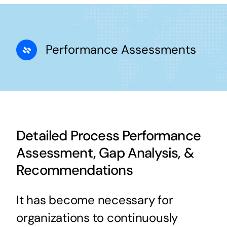
Performance Assessments
Detailed Process Performance
Assessment, Gap Analysis, &
Recommendations
It has become necessary for
organizations to continuously