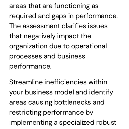
areas that are functioning as
required and gaps in performance.
The assessment clarifies issues
that negatively impact the
organization due to operational
processes and business
performance.
Streamline inefficiencies within
your business model and identify
areas causing bottlenecks and
restricting performance by
implementing a specialized robust