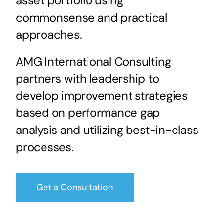
asset portfolio using
commonsense and practical
approaches.
AMG International Consulting
partners with leadership to
develop improvement strategies
based on performance gap
analysis and utilizing best-in-class
processes.
Get a Consultation