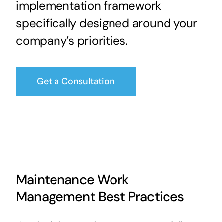
implementation framework
specifically designed around your
company’s priorities.
Get a Consultation
Maintenance Work
Management Best Practices