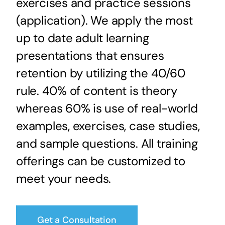
exercises and practice sessions
(application). We apply the most
up to date adult learning
presentations that ensures
retention by utilizing the 40/60
rule. 40% of content is theory
whereas 60% is use of real-world
examples, exercises, case studies,
and sample questions. All training
offerings can be customized to
meet your needs.
Get a Consultation