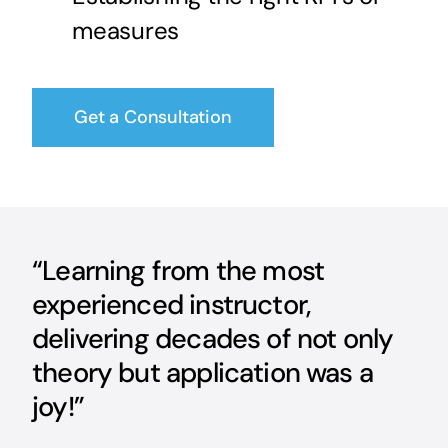
measures
Get a Consultation
“Learning from the most
experienced instructor,
delivering decades of not only
theory but application was a
joy!”