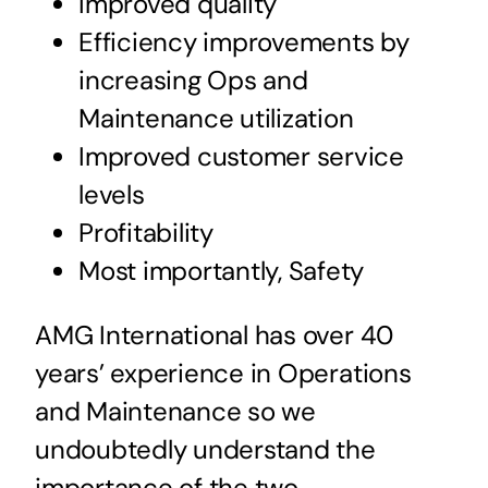
Improved quality
Efficiency improvements by
increasing Ops and
Maintenance utilization
Improved customer service
levels
Profitability
Most importantly, Safety
AMG International has over 40
years’ experience in Operations
and Maintenance so we
undoubtedly understand the
importance of the two