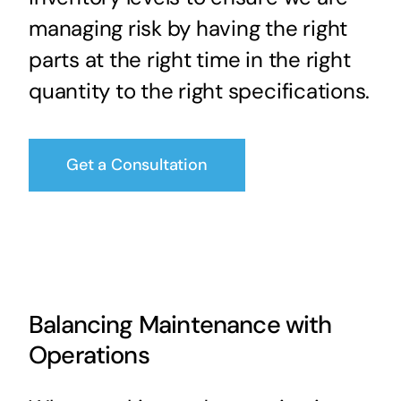
managing risk by having the right
parts at the right time in the right
quantity to the right specifications.
Get a Consultation
Balancing Maintenance with
Operations