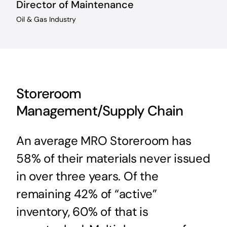
Director of Maintenance
Oil & Gas Industry
Storeroom
Management/Supply Chain
An average MRO Storeroom has
58% of their materials never issued
in over three years. Of the
remaining 42% of “active”
inventory, 60% of that is