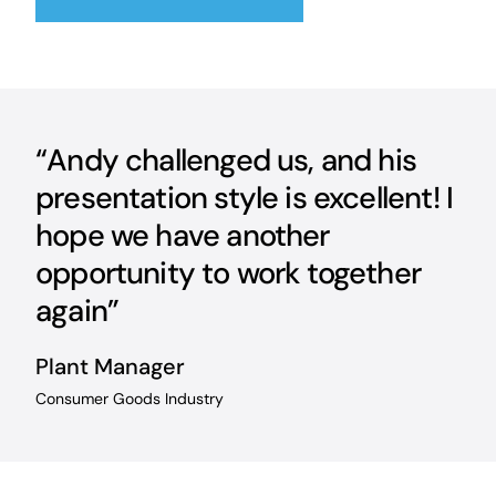
“Andy challenged us, and his
presentation style is excellent! I
hope we have another
opportunity to work together
again”
Plant Manager
Consumer Goods Industry