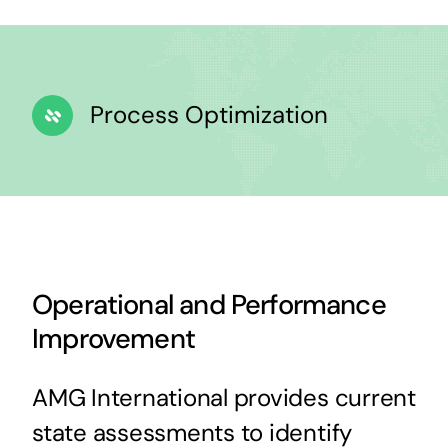
Process Optimization
Operational and Performance
Improvement
AMG International provides current
state assessments to identify