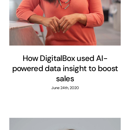
How DigitalBox used AI-
powered data insight to boost
sales
June 24th, 2020