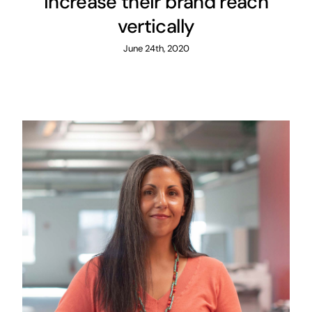
increase their brand reach
vertically
June 24th, 2020
How DigitalBox used AI-
powered data insight to
boost sales
Customer Experience
Local Marketing