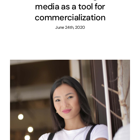
media as a tool for
commercialization
June 24th, 2020
How Next used social media
to turn haters into loyal fans
and ambassadors