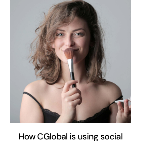
How CGlobal is using social
media as a tool for
commercialization
Customer Experience
Local Marketing
How CGlobal is using social