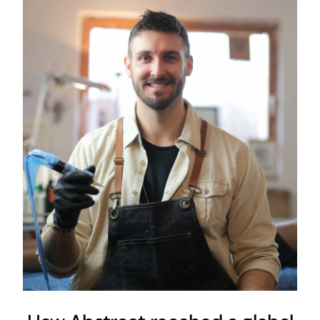
How Abstract reached a
global audience with a
minuscule budget
Content Strategy
Digital Strategy