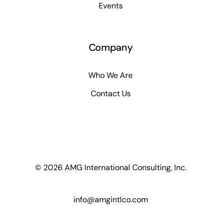
Events
Company
Who We Are
Contact Us
© 2026 AMG International Consulting, Inc.
info@amgintlco.com