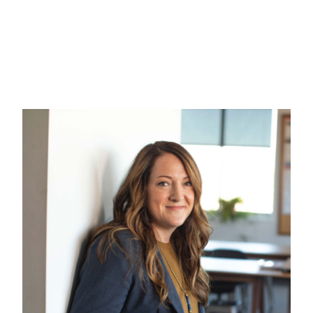
How Spaces attracted five
million visitors by improving
the content
Customer Experience
Local Marketing