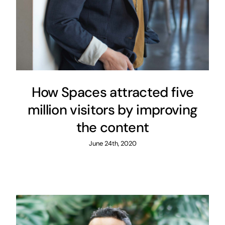
How Spaces attracted five
million visitors by improving
the content
June 24th, 2020