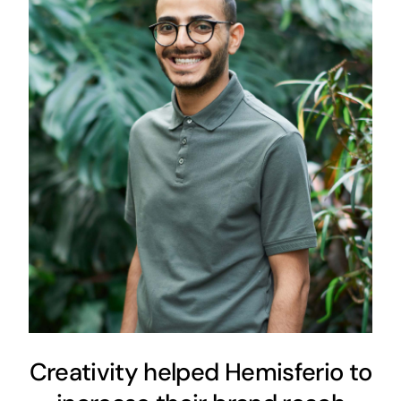
Creativity helped Hemisferio
to increase their brand reach
vertically
Content Strategy
Digital Strategy
Creativity helped Hemisferio to