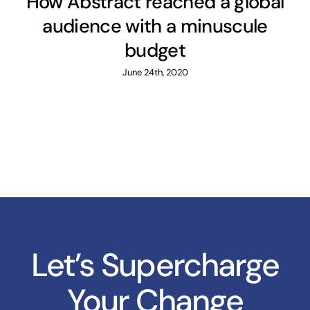
How Abstract reached a global
audience with a minuscule
budget
June 24th, 2020
Let’s Supercharge
Your Change