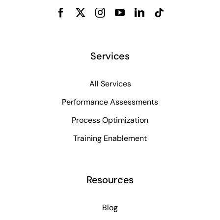
Services
All Services
Performance Assessments
Process Optimization
Training Enablement
Resources
Blog