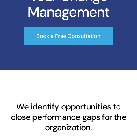
Management
Book a Free Consultation
We identify opportunities to
close performance gaps for the
organization.