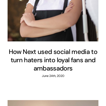
Content Strategy
Digital Strategy
How Next used social media to
turn haters into loyal fans and
ambassadors
June 24th, 2020