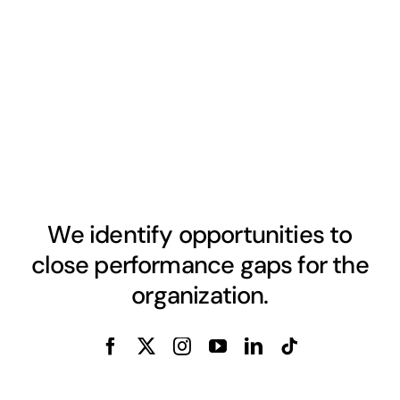
We identify opportunities to
close performance gaps for the
organization.