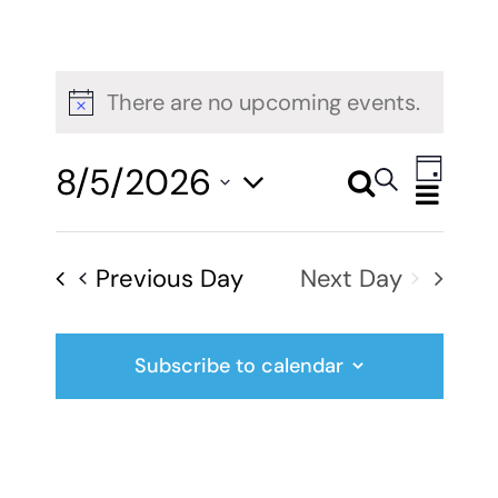
There are no upcoming events.
Notice
Even
8/5/2026
Search
Events
Day
View
Select
Search
Navig
date.
Previous Day
Next Day
and
Views
Subscribe to calendar
Navigati