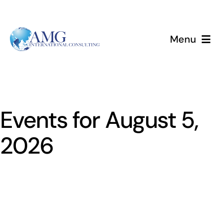
Skip
to
content
Menu
Home
Services
Events for August 5,
About
2026
Events
Blog