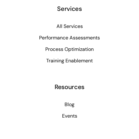
Services
All Services
Performance Assessments
Process Optimization
Training Enablement
Resources
Blog
Events