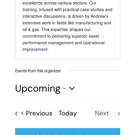
excellence across various sectors. Our
training, infused with practical case studies and
interactive discussions, is driven by Andrew’s
extensive work in fields like manufacturing and
oil & gas. This expertise shapes our
commitment to delivering superior asset
performance management and operational
improvement.
Events from this organizer
Upcoming
Select
date.
Events
Previous
Today
Next
Events