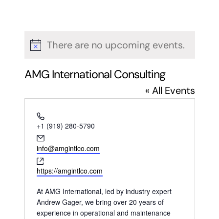
There are no upcoming events.
Notice
AMG International Consulting
« All Events
Phone
+1 (919) 280-5790
Email
info@amgintlco.com
Website
https://amgintlco.com
At AMG International, led by industry expert
Andrew Gager, we bring over 20 years of
experience in operational and maintenance