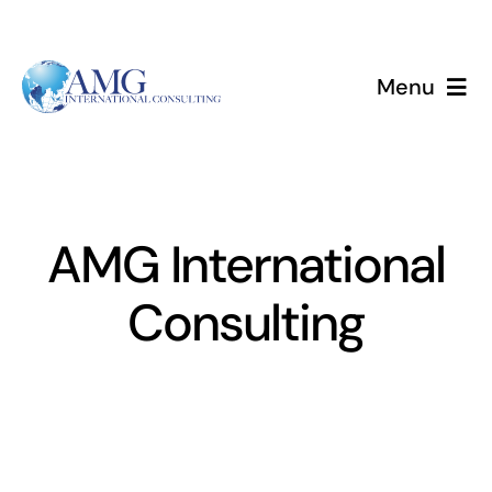
Skip
to
content
Menu
Home
Services
AMG International
About
Consulting
Events
Blog