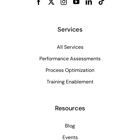
Services
All Services
Performance Assessments
Process Optimization
Training Enablement
Resources
Blog
Events