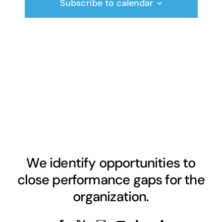
Subscribe to calendar
We identify opportunities to
close performance gaps for the
organization.