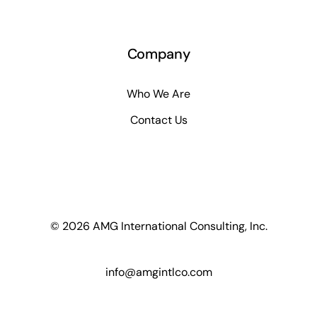
Company
Who We Are
Contact Us
© 2026 AMG International Consulting, Inc.
info@amgintlco.com