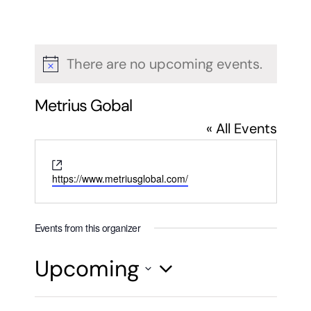
There are no upcoming events.
Notice
Metrius Gobal
« All Events
Website
https://www.metriusglobal.com/
Events from this organizer
Upcoming
Select