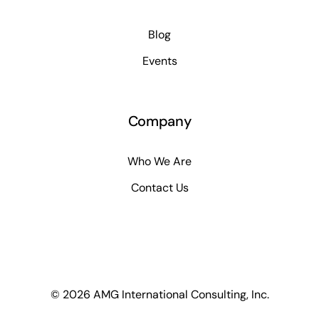
Blog
Events
Company
Who We Are
Contact Us
© 2026 AMG International Consulting, Inc.