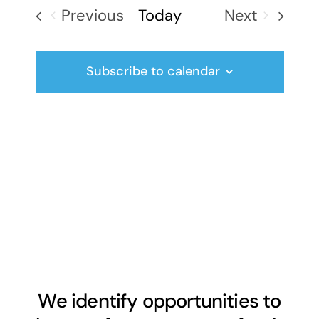
date.
Previous
Today
Next
Events
Events
Subscribe to calendar
We identify opportunities to