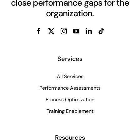
close performance gaps for the
organization.
Services
All Services
Performance Assessments
Process Optimization
Training Enablement
Resources