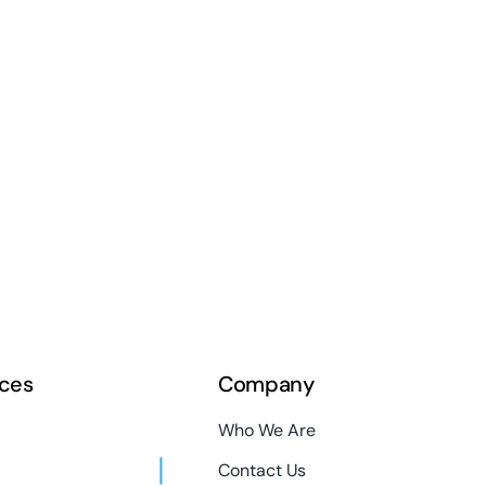
ces
Company
Who We Are
Contact Us