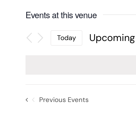
Events at this venue
Upcoming
Today
Select
date.
Previous
Events