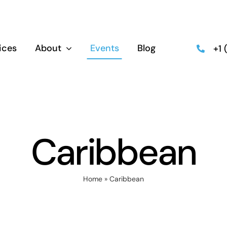
ices
About
Events
Blog
+1
Caribbean
Home
»
Caribbean