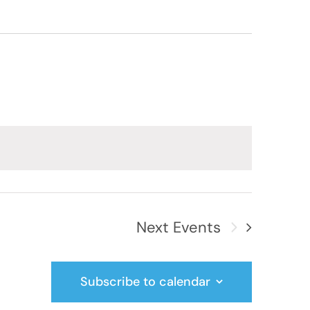
Next
Events
Subscribe to calendar