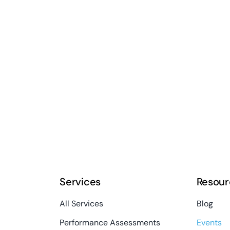
Services
Resour
All Services
Blog
Performance Assessments
Events