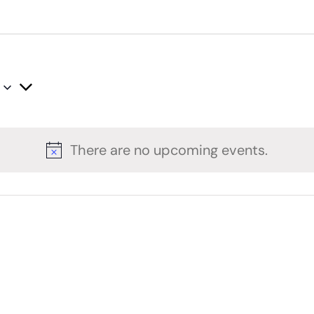
There are no upcoming events.
Notice