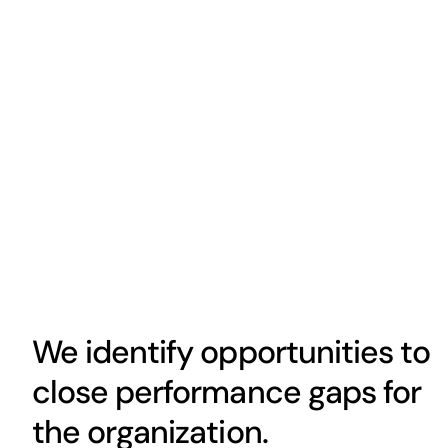
We identify opportunities to
close performance gaps for
the organization.