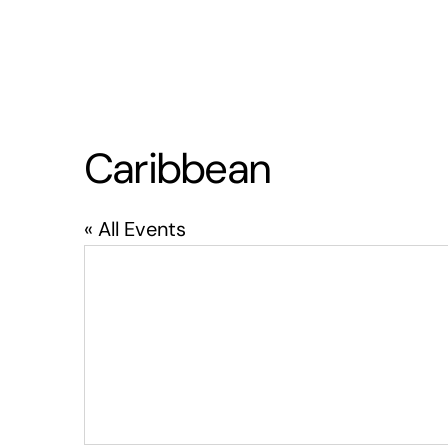
Caribbean
« All Events