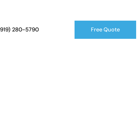
Free Quote
 (919) 280-5790