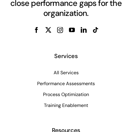
close performance gaps for the
organization.
Services
All Services
Performance Assessments
Process Optimization
Training Enablement
Resources