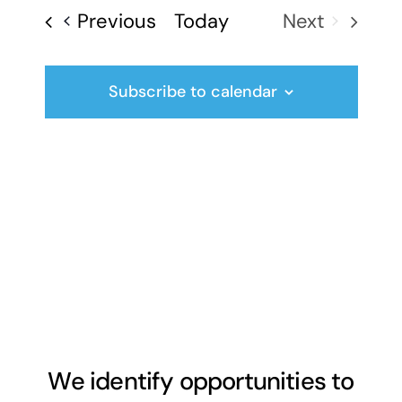
date.
Events
Previous
Today
Next
Events
Subscribe to calendar
We identify opportunities to