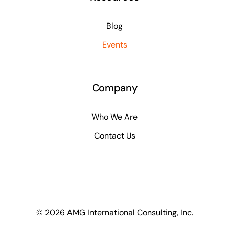
Blog
Events
Company
Who We Are
Contact Us
© 2026 AMG International Consulting, Inc.