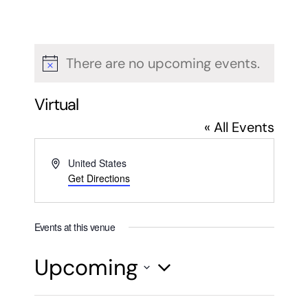
There are no upcoming events.
Notice
Virtual
« All Events
Address
United States
Get Directions
Events at this venue
Upcoming
Select