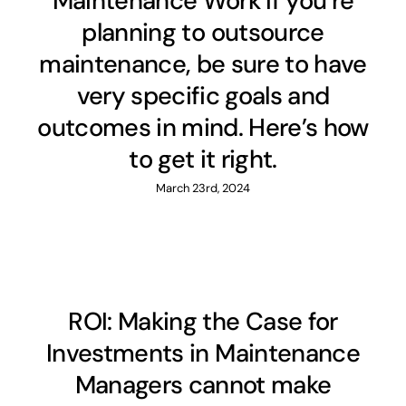
Maintenance Work If you’re
planning to outsource
maintenance, be sure to have
very specific goals and
outcomes in mind. Here’s how
to get it right.
March 23rd, 2024
ROI: Making the Case for
Investments in Maintenance
Managers cannot make