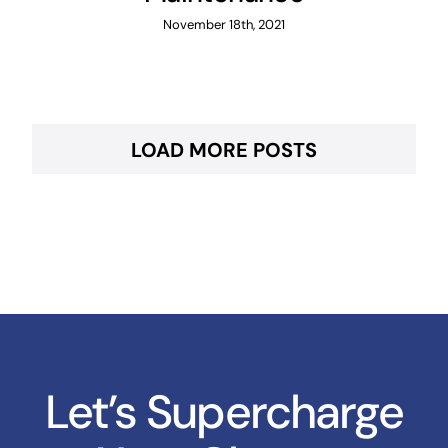
November 18th, 2021
LOAD MORE POSTS
Let’s Supercharge