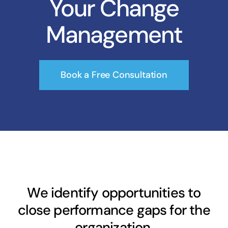
Your Change
Management
Book a Free Consultation
We identify opportunities to
close performance gaps for the
organization.