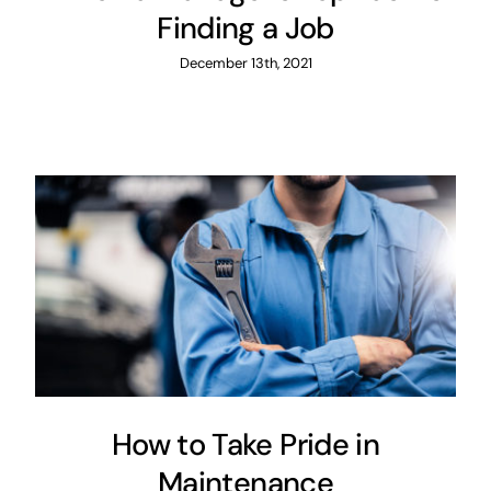
Finding a Job
December 13th, 2021
How to Take Pride in
Maintenance
Maintenance
How to Take Pride in
Maintenance