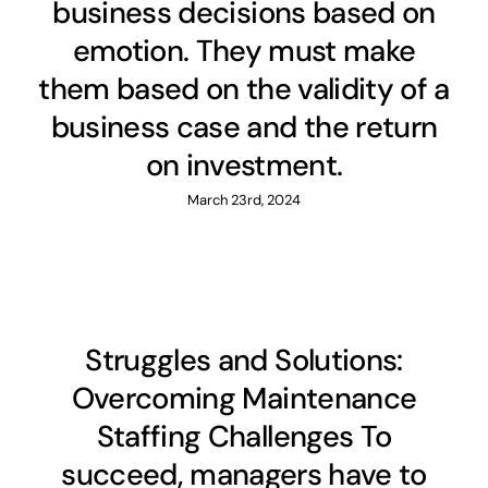
business decisions based on
emotion. They must make
them based on the validity of a
business case and the return
on investment.
March 23rd, 2024
Struggles and Solutions:
Overcoming Maintenance
Staffing Challenges To
succeed, managers have to