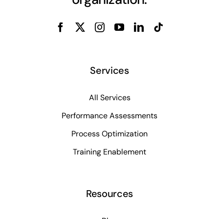
Services
All Services
Performance Assessments
Process Optimization
Training Enablement
Resources