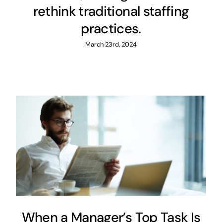
rethink traditional staffing
practices.
March 23rd, 2024
When a Manager’s Top Task
Is Finding a Job
Covid-19
Maintenance
Management
When a Manager’s Top Task Is