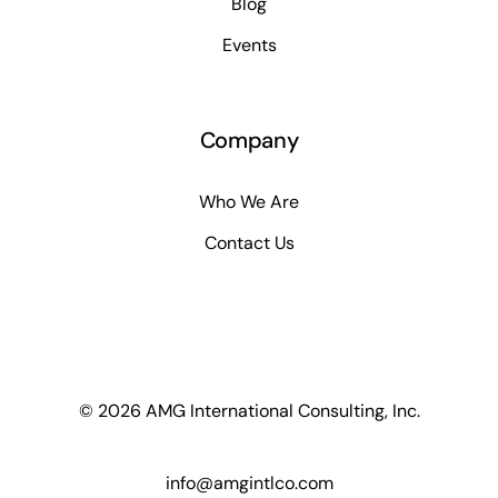
Blog
Events
Company
Who We Are
Contact Us
© 2026 AMG International Consulting, Inc.
info@amgintlco.com