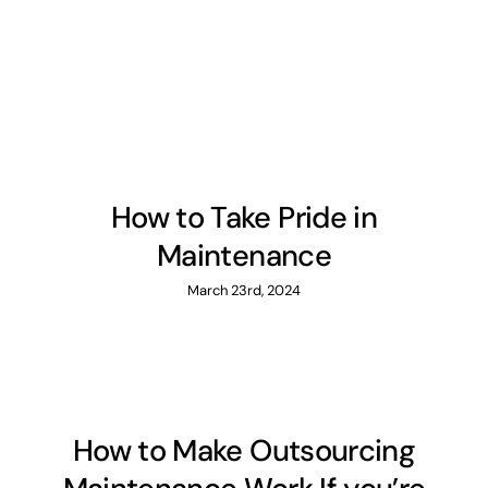
How to Take Pride in
Maintenance
March 23rd, 2024
How to Make Outsourcing