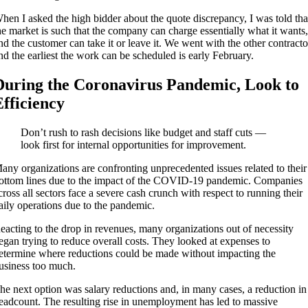
hen I asked the high bidder about the quote discrepancy, I was told tha
he market is such that the company can charge essentially what it wants
nd the customer can take it or leave it. We went with the other contracto
nd the earliest the work can be scheduled is early February.
During the Coronavirus Pandemic, Look to
Efficiency
Don’t rush to rash decisions like budget and staff cuts —
look first for internal opportunities for improvement.
any organizations are confronting unprecedented issues related to their
ottom lines due to the impact of the COVID-19 pandemic. Companies
cross all sectors face a severe cash crunch with respect to running their
aily operations due to the pandemic.
eacting to the drop in revenues, many organizations out of necessity
egan trying to reduce overall costs. They looked at expenses to
etermine where reductions could be made without impacting the
usiness too much.
he next option was salary reductions and, in many cases, a reduction in
eadcount. The resulting rise in unemployment has led to massive