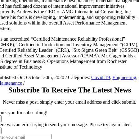
ptimizing operations, maintenance best practices, materials managemen
nd has facilitated dozens of international improvement initiatives.
urrently Andrew is the CEO of AMG International Consulting, Inc.
here his focus is developing, implementing, and supporting reliability-
ased solutions within the overall Asset Performance Management
ystem.
s an accredited “Certified Maintenance Reliability Professional”
CMRP), “Certified in Production and Inventory Management “(CPIM),
Certified Reliability Leader” (CRL), “Six Sigma Green Belt” (CSSGB)
nd Certified Asset Management Assessor (CAMA). Mr. Gager holds a
S degree in Business & Operations Management from Rochester
nstitute of Technology
ublished On: October 20th, 2020
/
Categories:
Covid-19
,
Engineering
,
aintenance
/
Subscribe To Receive The Latest News
Never miss a post, simply enter your email address and click submit.
ank you for subscribing!
re was an error trying to send your message. Please try again later.