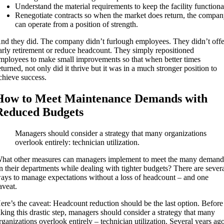
Understand the material requirements to keep the facility functiona
Renegotiate contracts so when the market does return, the compa
can operate from a position of strength.
nd they did. The company didn’t furlough employees. They didn’t offe
arly retirement or reduce headcount. They simply repositioned
mployees to make small improvements so that when better times
eturned, not only did it thrive but it was in a much stronger position to
chieve success.
How to Meet Maintenance Demands with
Reduced Budgets
Managers should consider a strategy that many organizations
overlook entirely: technician utilization.
hat other measures can managers implement to meet the many demand
n their departments while dealing with tighter budgets? There are sever
ays to manage expectations without a loss of headcount – and one
aveat.
ere’s the caveat: Headcount reduction should be the last option. Before
aking this drastic step, managers should consider a strategy that many
rganizations overlook entirely – technician utilization. Several years ag