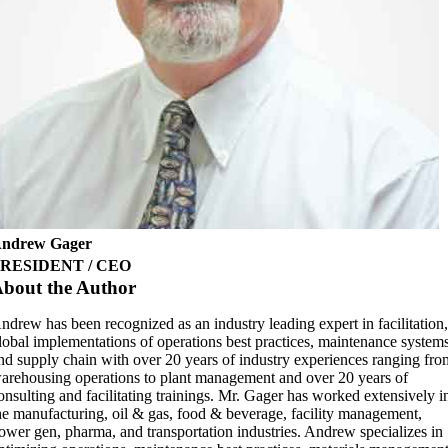
ndrew Gager
RESIDENT / CEO
bout the Author
ndrew has been recognized as an industry leading expert in facilitation
lobal implementations of operations best practices, maintenance system
nd supply chain with over 20 years of industry experiences ranging fro
arehousing operations to plant management and over 20 years of
onsulting and facilitating trainings. Mr. Gager has worked extensively i
he manufacturing, oil & gas, food & beverage, facility management,
ower gen, pharma, and transportation industries. Andrew specializes in