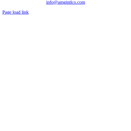
info@amgintlco.com
Page load link
Go
to
Top