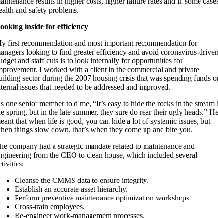
aintenance results in higher costs, higher failure rates and in some case
ealth and safety problems.
ooking inside for efficiency
y first recommendation and most important recommendation for
anagers looking to find greater efficiency and avoid coronavirus-drive
udget and staff cuts is to look internally for opportunities for
mprovement. I worked with a client in the commercial and private
uilding sector during the 2007 housing crisis that was spending funds o
nternal issues that needed to be addressed and improved.
s one senior member told me, “It’s easy to hide the rocks in the stream 
he spring, but in the late summer, they sure do rear their ugly heads.” H
eant that when life is good, you can hide a lot of systemic issues, but
hen things slow down, that’s when they come up and bite you.
he company had a strategic mandate related to maintenance and
ngineering from the CEO to clean house, which included several
ctivities:
Cleanse the CMMS data to ensure integrity.
Establish an accurate asset hierarchy.
Perform preventive maintenance optimization workshops.
Cross-train employees.
Re-engineer work-management processes.