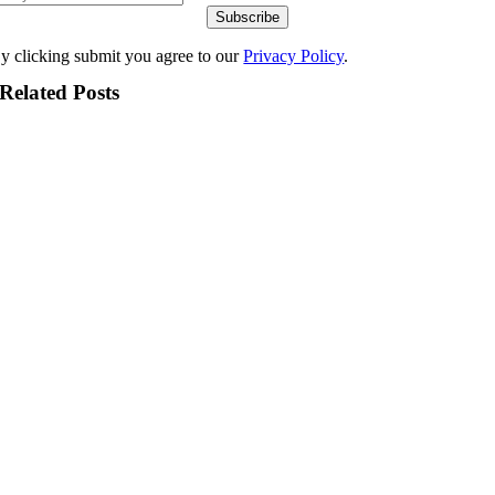
Subscribe
y clicking submit you agree to our
Privacy Policy
.
Related Posts