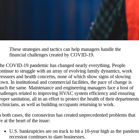
These strategies and tactics can help managers handle the
financial challenges created by COVID-19.
he COVID-19 pandemic has changed nearly everything. People
ontinue to struggle with an array of evolving family dynamics, work
ressures and health concerns, none of which show signs of slowing
own. In institutional and commercial facilities, the pace of change is
uch the same. Maintenance and engineering managers face a host of
hallenges related to improving HVAC system efficiency and ensuring
roper sanitation, all in an effort to protect the health of their departments
echnicians, as well as building occupants returning to work.
n both cases, the coronavirus has created unprecedented problems that
re at the heart of the issue:
U.S. bankruptcies are on track to hit a 10-year high as the pandem
recession continues to slam businesses.