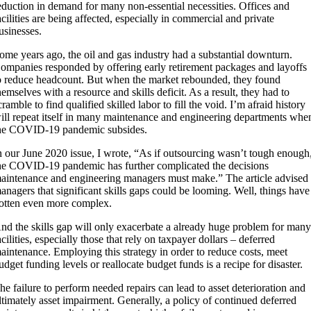
eduction in demand for many non-essential necessities. Offices and
acilities are being affected, especially in commercial and private
usinesses.
ome years ago, the oil and gas industry had a substantial downturn.
ompanies responded by offering early retirement packages and layoffs
o reduce headcount. But when the market rebounded, they found
hemselves with a resource and skills deficit. As a result, they had to
cramble to find qualified skilled labor to fill the void. I’m afraid history
ill repeat itself in many maintenance and engineering departments whe
he COVID-19 pandemic subsides.
n our June 2020 issue, I wrote, “As if outsourcing wasn’t tough enough
he COVID-19 pandemic has further complicated the decisions
aintenance and engineering managers must make.” The article advised
anagers that significant skills gaps could be looming. Well, things have
otten even more complex.
nd the skills gap will only exacerbate a already huge problem for man
acilities, especially those that rely on taxpayer dollars – deferred
aintenance. Employing this strategy in order to reduce costs, meet
udget funding levels or reallocate budget funds is a recipe for disaster.
he failure to perform needed repairs can lead to asset deterioration and
ltimately asset impairment. Generally, a policy of continued deferred