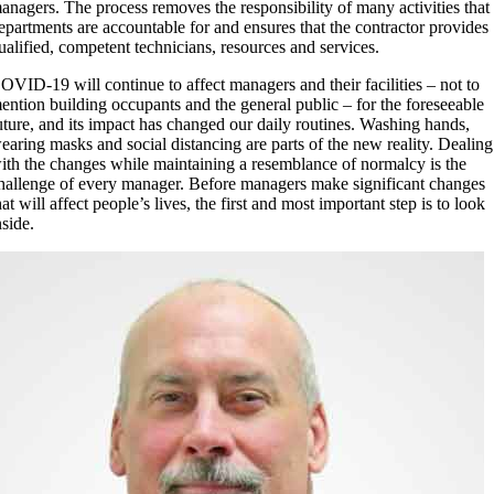
anagers. The process removes the responsibility of many activities that
epartments are accountable for and ensures that the contractor provides
ualified, competent technicians, resources and services.
OVID-19 will continue to affect managers and their facilities – not to
ention building occupants and the general public – for the foreseeable
uture, and its impact has changed our daily routines. Washing hands,
earing masks and social distancing are parts of the new reality. Dealing
ith the changes while maintaining a resemblance of normalcy is the
hallenge of every manager. Before managers make significant changes
hat will affect people’s lives, the first and most important step is to look
nside.