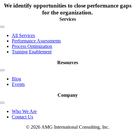
We identify opportunities to close performance gaps
for the organization.
Services
Toggle
Navigation
All Services
Performance Assessments
Process Optimization
Training Enablement
Resources
Toggle
Navigation
Blog
Events
Company
Toggle
Navigation
Who We Are
Contact Us
© 2026 AMG International Consulting, Inc.