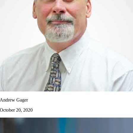
Andrew Gager
October 20, 2020