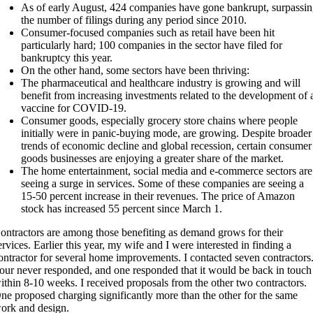
As of early August, 424 companies have gone bankrupt, surpassi
the number of filings during any period since 2010.
Consumer-focused companies such as retail have been hit
particularly hard; 100 companies in the sector have filed for
bankruptcy this year.
On the other hand, some sectors have been thriving:
The pharmaceutical and healthcare industry is growing and will
benefit from increasing investments related to the development of 
vaccine for COVID-19.
Consumer goods, especially grocery store chains where people
initially were in panic-buying mode, are growing. Despite broader
trends of economic decline and global recession, certain consumer
goods businesses are enjoying a greater share of the market.
The home entertainment, social media and e-commerce sectors are
seeing a surge in services. Some of these companies are seeing a
15-50 percent increase in their revenues. The price of Amazon
stock has increased 55 percent since March 1.
ontractors are among those benefiting as demand grows for their
ervices. Earlier this year, my wife and I were interested in finding a
ontractor for several home improvements. I contacted seven contractors
our never responded, and one responded that it would be back in touch
ithin 8-10 weeks. I received proposals from the other two contractors.
ne proposed charging significantly more than the other for the same
ork and design.