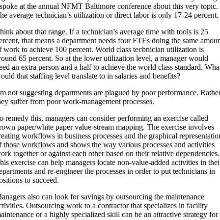
 spoke at the annual NFMT Baltimore conference about this very topic.
he average technician’s utilization or direct labor is only 17-24 percent.
hink about that range. If a technician’s average time with tools is 25
ercent, that means a department needs four FTEs doing the same amou
f work to achieve 100 percent. World class technician utilization is
round 65 percent. So at the lower utilization level, a manager would
eed an extra person and a half to achieve the world class standard. Wha
ould that staffing level translate to in salaries and benefits?
’m not suggesting departments are plagued by poor performance. Rather
hey suffer from poor work-management processes.
o remedy this, managers can consider performing an exercise called
rown paper/white paper value-stream mapping. The exercise involves
reating workflows in business processes and the graphical representatio
f those workflows and shows the way various processes and activities
ork together or against each other based on their relative dependencies.
his exercise can help managers locate non-value-added activities in thei
epartments and re-engineer the processes in order to put technicians in
ositions to succeed.
anagers also can look for savings by outsourcing the maintenance
ctivities. Outsourcing work to a contractor that specializes in facility
aintenance or a highly specialized skill can be an attractive strategy for