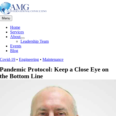
Skip
to
content
Menu
Home
Services
About
Leadership Team
Events
Blog
Covid-19
•
Engineering
•
Maintenance
Pandemic Protocol: Keep a Close Eye on
the Bottom Line