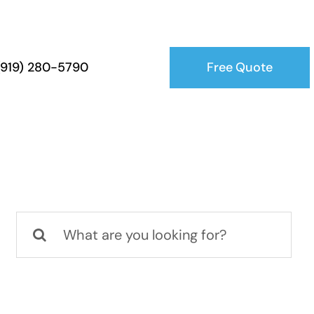
Free Quote
 (919) 280-5790
Search
for: