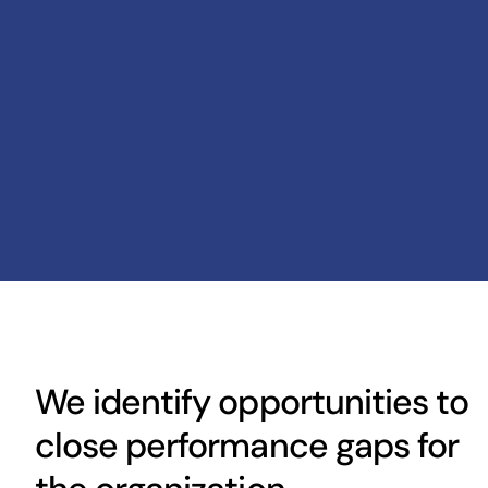
We identify opportunities to
close performance gaps for