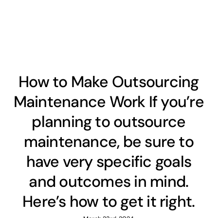
How to Make Outsourcing
Maintenance Work If you’re
planning to outsource
maintenance, be sure to
have very specific goals
and outcomes in mind.
Here’s how to get it right.