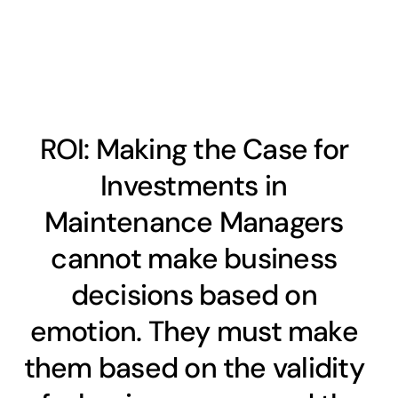
ROI: Making the Case for
Investments in
Maintenance Managers
cannot make business
decisions based on
emotion. They must make
them based on the validity