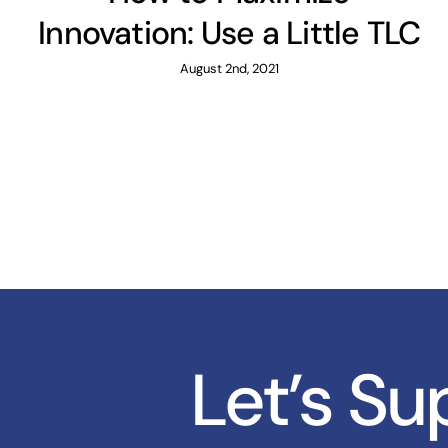
Innovation: Use a Little TLC
August 2nd, 2021
Let’s S