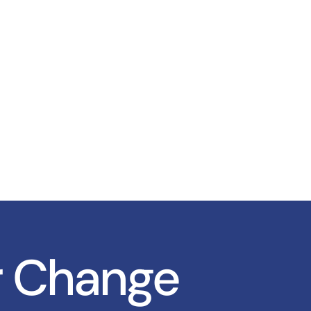
r Change