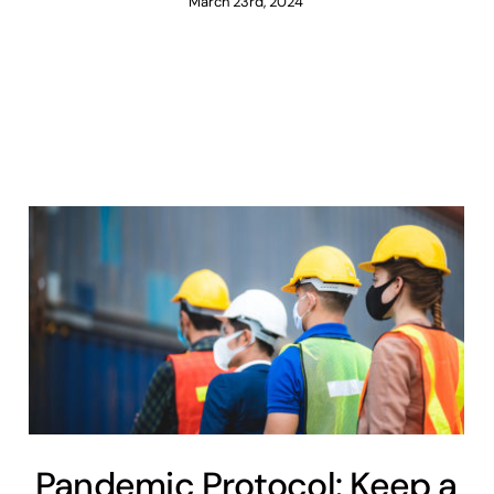
March 23rd, 2024
Pandemic Protocol: Keep a
Close Eye on the Bottom
Line
Covid-19
Engineering
Maintenance
Pandemic Protocol: Keep a