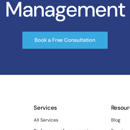
Management
Book a Free Consultation
Services
Resour
All Services
Blog