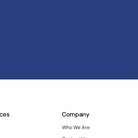
ces
Company
Who We Are