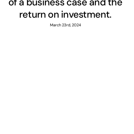
of a business case and the
return on investment.
March 23rd, 2024