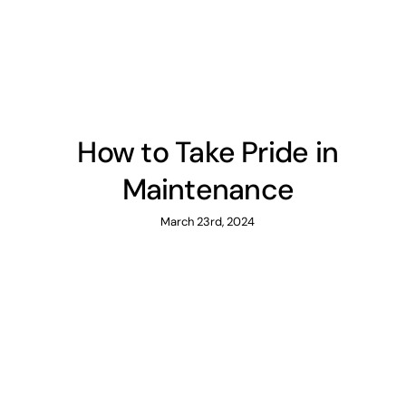
How to Take Pride in
Maintenance
March 23rd, 2024