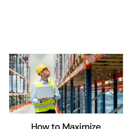
How to Maximize
Innovation: Use a Little TLC
Engineering
Maintenance
How to Maximize