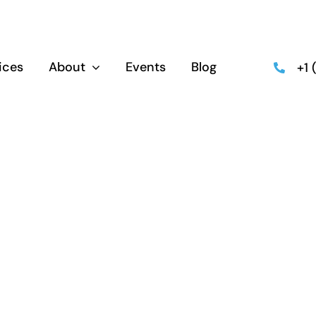
ices
About
Events
Blog
+1