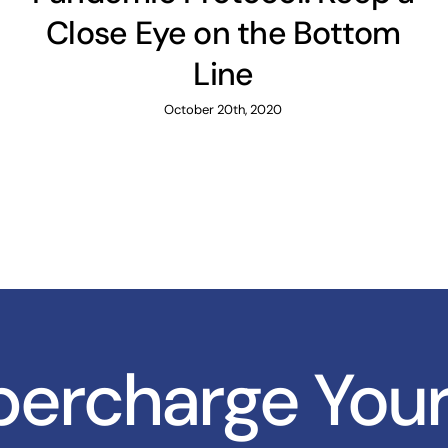
Close Eye on the Bottom
Line
October 20th, 2020
upercharge You